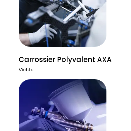
Carrossier Polyvalent AXA
Vichte