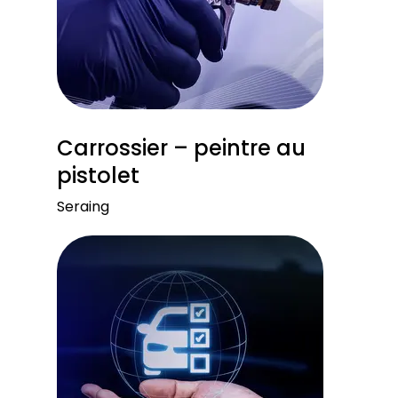
Carrossier – peintre au
pistolet
Seraing