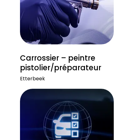
Carrossier – peintre
pistolier/préparateur
Etterbeek