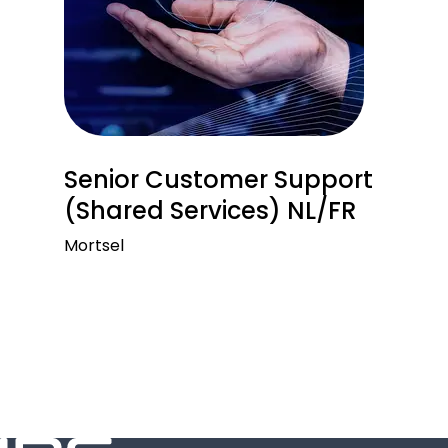
Senior Customer Support
(Shared Services) NL/FR
Mortsel