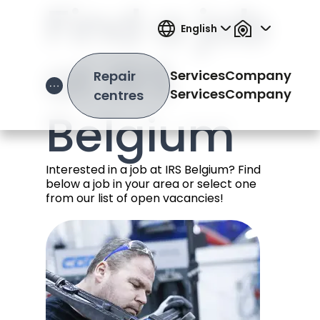
Find a job
English
at IRS
Services
Company
Repair
Open Hamburger Menu
Services
Company
centres
Belgium
Interested in a job at IRS Belgium? Find
below a job in your area or select one
from our list of open vacancies!