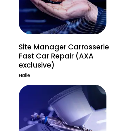
Site Manager Carrosserie
Fast Car Repair (AXA
exclusive)
Halle