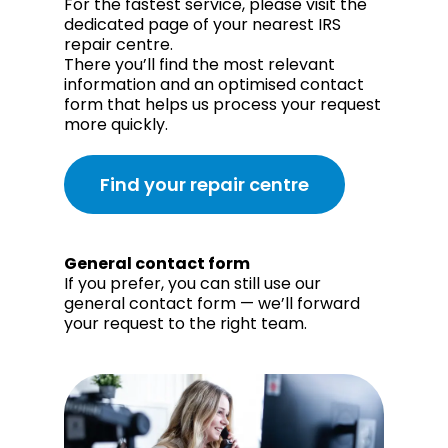
For the fastest service, please visit the
dedicated page of your nearest IRS
repair centre.
There you’ll find the most relevant
information and an optimised contact
form that helps us process your request
more quickly.
Find your repair centre
General contact form
If you prefer, you can still use our
general contact form — we’ll forward
your request to the right team.