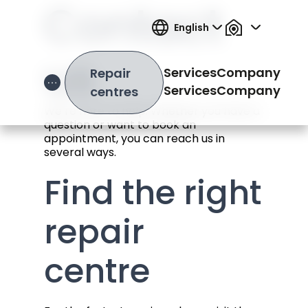
Contact
English
us
Services
Company
Repair
Open Hamburger Menu
Services
Company
centres
We’re here to help. Whether you have a
question or want to book an
appointment, you can reach us in
several ways.
Find the right
repair
centre