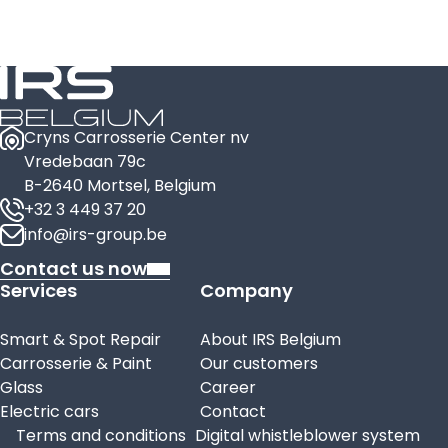
Cryns Carrosserie Center nv
Vredebaan 79c
B-2640 Mortsel, Belgium
+32 3 449 37 20
info@irs-group.be
Contact us now
Services
Company
Smart & Spot Repair
About IRS Belgium
Carrosserie & Paint
Our customers
Glass
Career
Electric cars
Contact
Terms and conditions
Digital whistleblower system