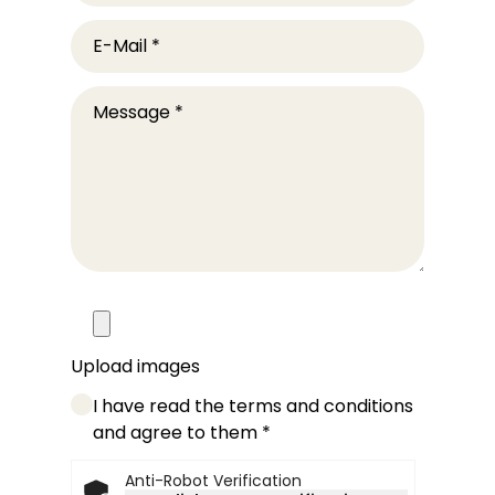
E-Mail
*
Message
*
Upload images
I have read the terms and conditions
and agree to them
*
Anti-Robot Verification
Friendly Captcha