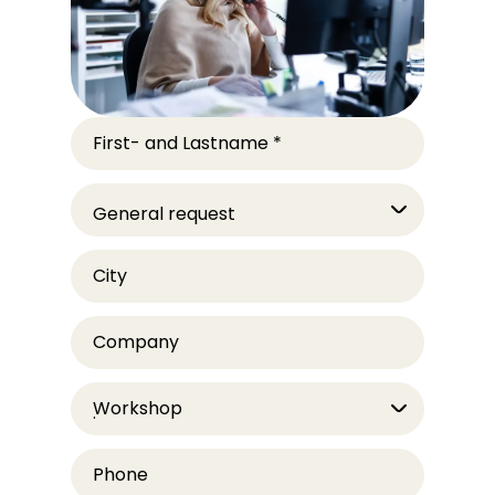
First- and Lastname
*
City
Company
Workshop
Phone