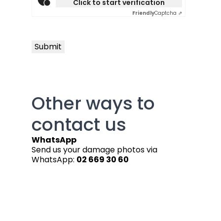
Click to start verification
Friendly
Captcha ⇗
Submit
Other ways to
contact us
WhatsApp
Send us your damage photos via
WhatsApp:
02 669 30 60